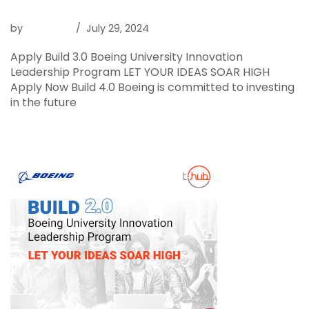
Boeing BUILD 4.0
by
Raghava
July 29, 2024
Apply Build 3.0 Boeing University Innovation
Leadership Program LET YOUR IDEAS SOAR HIGH
Apply Now Build 4.0 Boeing is committed to investing
in the future
Read More »