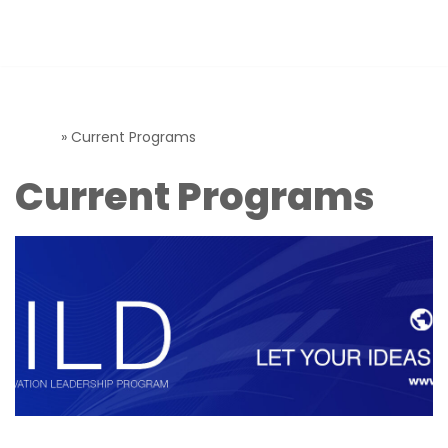
T-Hub Programs
Skip
to
content
Home
»
Current Programs
Current Programs