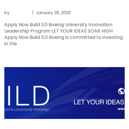
Boeing BUILD 5.0
by
Raghava
January 28, 2026
Apply Now Build 3.0 Boeing University Innovation
Leadership Program LET YOUR IDEAS SOAR HIGH
Apply Now Build 5.0 Boeing is committed to investing
in the
Read More »