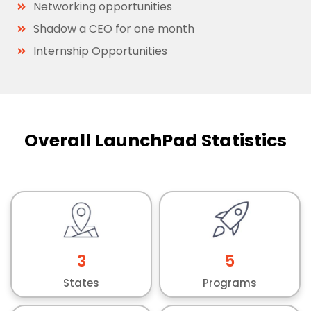
Networking opportunities
Shadow a CEO for one month
Internship Opportunities
Overall LaunchPad Statistics
3
5
States
Programs