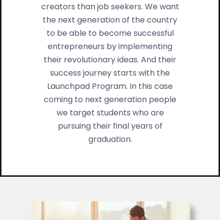
creators than job seekers. We want
the next generation of the country
to be able to become successful
entrepreneurs by implementing
their revolutionary ideas. And their
success journey starts with the
Launchpad Program. In this case
coming to next generation people
we target students who are
pursuing their final years of
graduation.