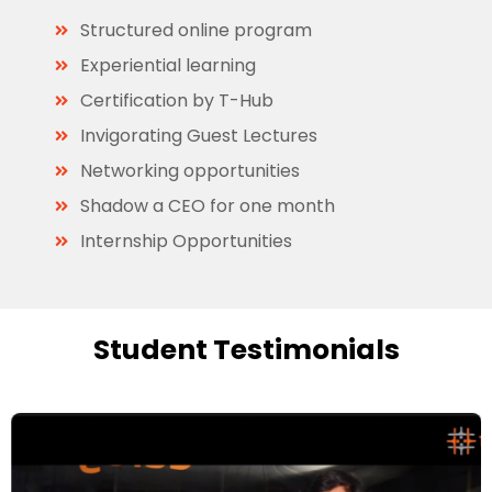
Structured online program
Experiential learning
Certification by T-Hub
Invigorating Guest Lectures
Networking opportunities
Shadow a CEO for one month
Internship Opportunities
Student Testimonials