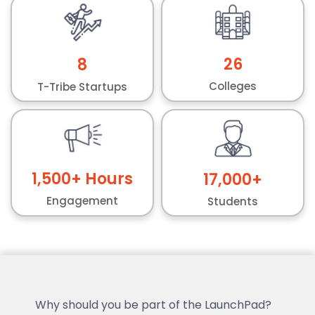
26
8
Colleges
T-Tribe Startups
1,500
+ Hours
17,000
+
Engagement
Students
Why should you be part of the LaunchPad?