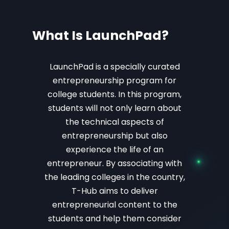
What Is LaunchPad?
LaunchPad is a specially curated
entrepreneurship program for
college students. In this program,
students will not only learn about
the technical aspects of
entrepreneurship but also
experience the life of an
entrepreneur.
By associating with
the leading colleges in the country,
T-Hub aims to deliver
entrepreneurial content to the
students and help them consider