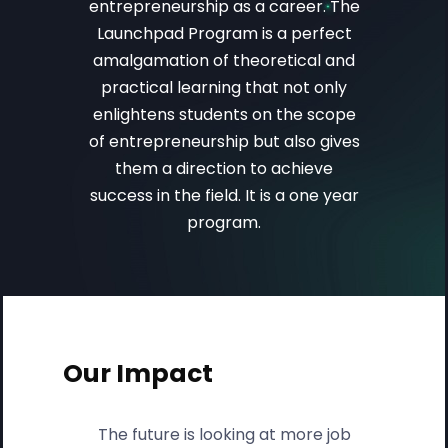
entrepreneurship as a career. The
Launchpad Program is a perfect
amalgamation of theoretical and
practical learning that not only
enlightens students on the scope
of entrepreneurship but also gives
them a direction to achieve
success in the field. It is a one year
program.
Our Impact
The future is looking at more job