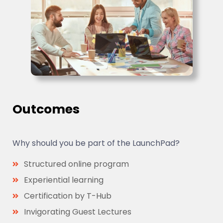
Outcomes
Why should you be part of the LaunchPad?
Structured online program
Experiential learning
Certification by T-Hub
Invigorating Guest Lectures