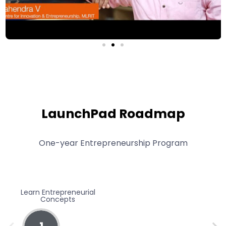
LaunchPad Roadmap
One-year Entrepreneurship Program
Learn Entrepreneurial
Be
Concepts
Expe