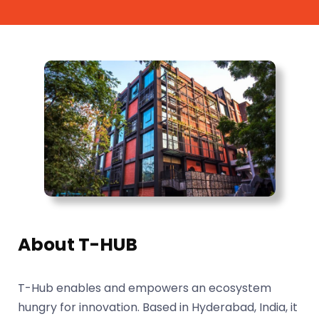
About T-HUB
T-Hub enables and empowers an ecosystem
hungry for innovation. Based in Hyderabad, India, it