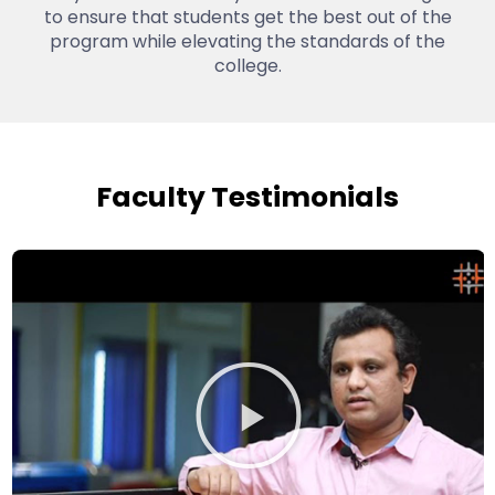
to ensure that students get the best out of the
program while elevating the standards of the
college.
Faculty Testimonials