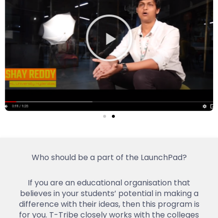
Who should be a part of the LaunchPad?
If you are an educational organisation that
believes in your students’ potential in making a
difference with their ideas, then this program is
for you. T-Tribe closely works with the colleges