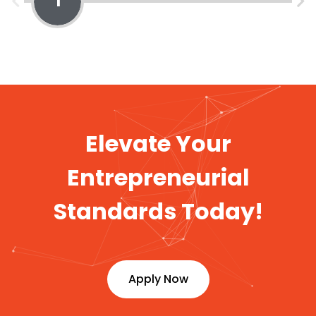
1
Elevate Your
Entrepreneurial
Standards Today!
Apply Now