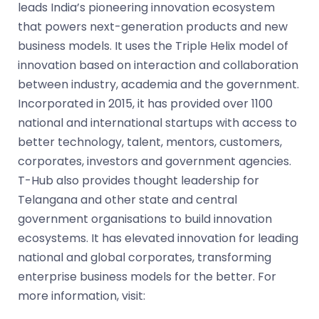
leads India’s pioneering innovation ecosystem
that powers next-generation products and new
business models. It uses the Triple Helix model of
innovation based on interaction and collaboration
between industry, academia and the government.
Incorporated in 2015, it has provided over 1100
national and international startups with access to
better technology, talent, mentors, customers,
corporates, investors and government agencies.
T-Hub also provides thought leadership for
Telangana and other state and central
government organisations to build innovation
ecosystems. It has elevated innovation for leading
national and global corporates, transforming
enterprise business models for the better. For
more information, visit:
www.t-hub.co