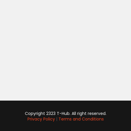
Copyright 2323 T-Hub. All right reserved.
Privacy Policy
|
Terms and Conditions