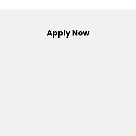
Apply Now