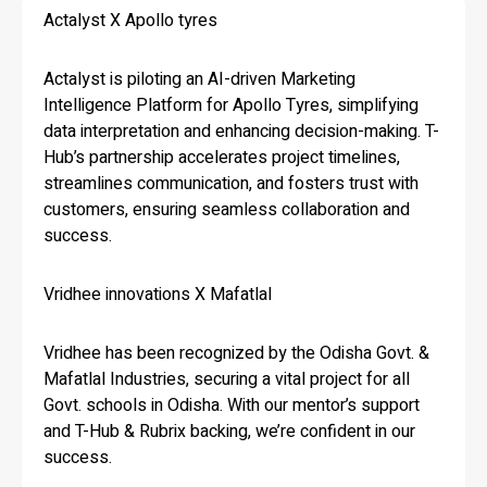
Actalyst X Apollo tyres
Actalyst is piloting an AI-driven Marketing
Intelligence Platform for Apollo Tyres, simplifying
data interpretation and enhancing decision-making. T-
Hub’s partnership accelerates project timelines,
streamlines communication, and fosters trust with
customers, ensuring seamless collaboration and
success.
Vridhee innovations X Mafatlal
Vridhee has been recognized by the Odisha Govt. &
Mafatlal Industries, securing a vital project for all
Govt. schools in Odisha. With our mentor’s support
and T-Hub & Rubrix backing, we’re confident in our
success.