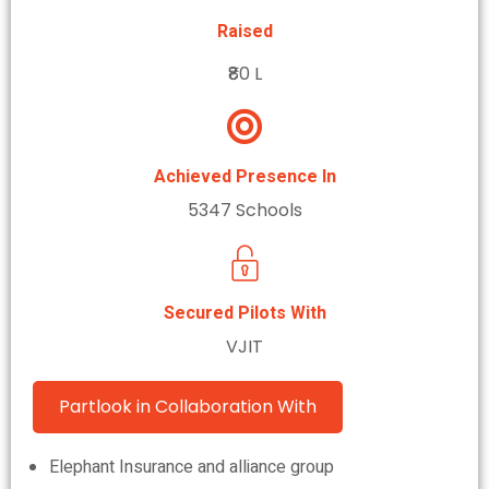
Raised
₹80 L
Achieved Presence In
5347 Schools
Secured Pilots With
VJIT
Partlook in Collaboration With
Elephant Insurance and alliance group