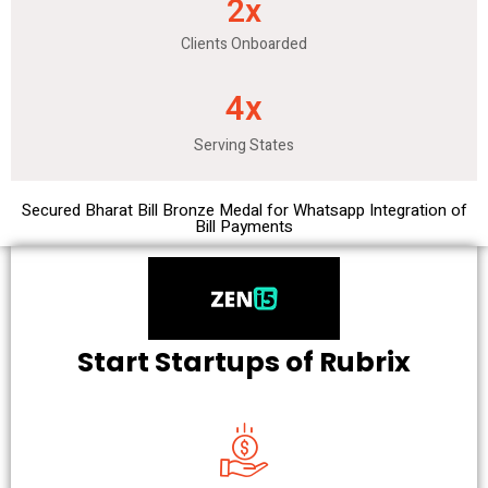
2
x
Clients Onboarded
4
x
Serving States
Secured Bharat Bill Bronze Medal for Whatsapp Integration of
Bill Payments
Start Startups of Rubrix