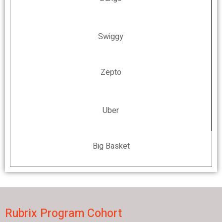
Swiggy
Zepto
Uber
Big Basket
Rubrix Program Cohort