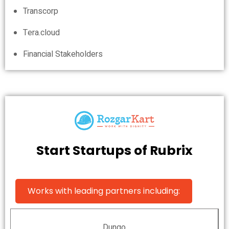
Transcorp
Tera.cloud
Financial Stakeholders
Start Startups of Rubrix
Works with leading partners including:
Dungo