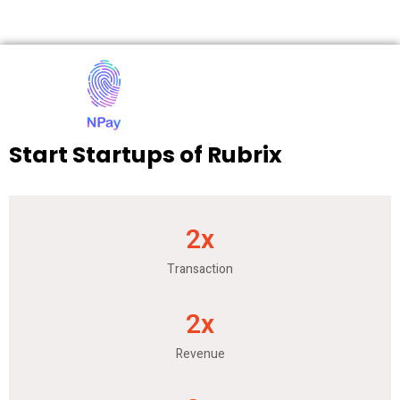
Start Startups of Rubrix
2
x
Transaction
2
x
Revenue