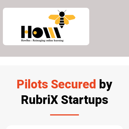
Pilots Secured
by
RubriX Startups